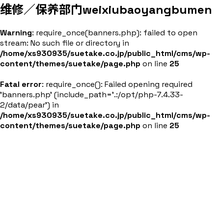
维修／保养部门
weixiubaoyangbumen
Warning
: require_once(banners.php): failed to open
stream: No such file or directory in
/home/xs930935/suetake.co.jp/public_html/cms/wp-
content/themes/suetake/page.php
on line
25
Fatal error
: require_once(): Failed opening required
'banners.php' (include_path='.:/opt/php-7.4.33-
2/data/pear') in
/home/xs930935/suetake.co.jp/public_html/cms/wp-
content/themes/suetake/page.php
on line
25