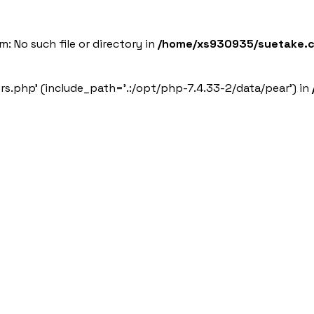
 Services
Sustainability
News
Employment Information
: No such file or directory in
/home/xs930935/suetake.co
ers.php' (include_path='.:/opt/php-7.4.33-2/data/pear') in