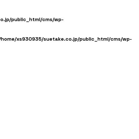
English
日本語
.jp/public_html/cms/wp-
/home/xs930935/suetake.co.jp/public_html/cms/wp-