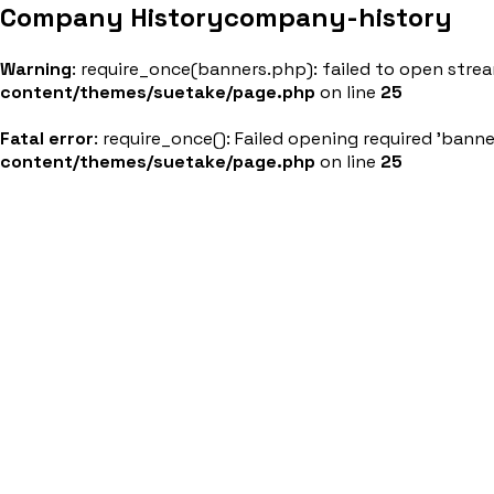
Company History
company-history
About Us
Products &
Warning
: require_once(banners.php): failed to open stream
content/themes/suetake/page.php
on line
25
Fatal error
: require_once(): Failed opening required 'bann
content/themes/suetake/page.php
on line
25