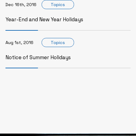
Dec 16th, 2016
Topics
Year-End and New Year Holidays
Aug 1st, 2016
Topics
Notice of Summer Holidays