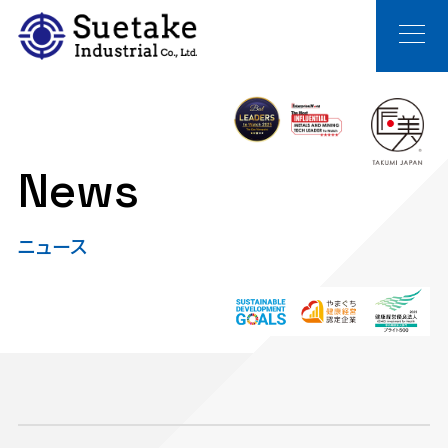
News
ニュース