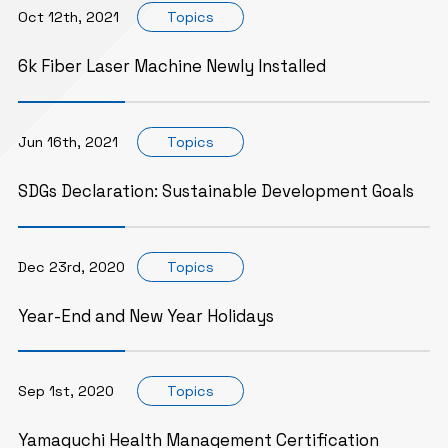
Oct 12th, 2021
Topics
6k Fiber Laser Machine Newly Installed
Jun 16th, 2021
Topics
SDGs Declaration: Sustainable Development Goals
Dec 23rd, 2020
Topics
Year-End and New Year Holidays
Sep 1st, 2020
Topics
Yamaguchi Health Management Certification