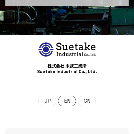
株式会社 末武工業所
Suetake Industrial Co., Ltd.
日本語
English
中文 (中国)