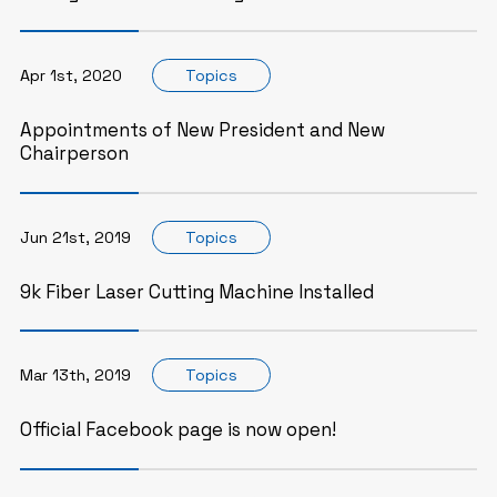
Apr 1st, 2020
Topics
Appointments of New President and New
Chairperson
Jun 21st, 2019
Topics
9k Fiber Laser Cutting Machine Installed
Mar 13th, 2019
Topics
Official Facebook page is now open!