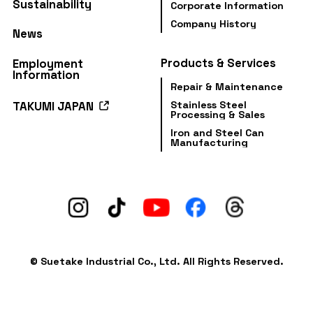
Sustainability
Corporate Information
Company History
News
Products & Services
Employment
Information
Repair & Maintenance
Stainless Steel
TAKUMI JAPAN
Processing & Sales
Iron and Steel Can
Manufacturing
© Suetake Industrial Co., Ltd. All Rights Reserved.