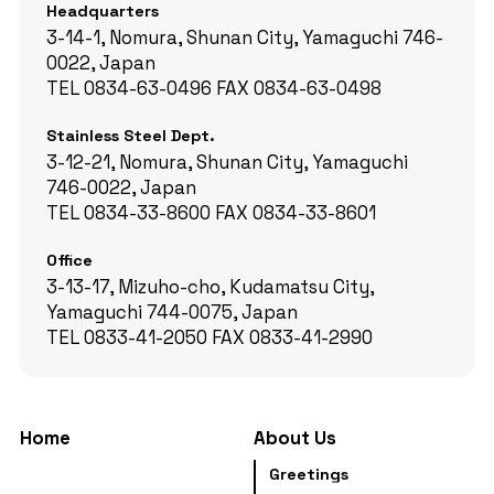
Headquarters
3-14-1, Nomura, Shunan City, Yamaguchi 746-
0022, Japan
TEL
0834-63-0496
FAX
0834-63-0498
Stainless Steel Dept.
3-12-21, Nomura, Shunan City, Yamaguchi
746-0022, Japan
TEL
0834-33-8600
FAX
0834-33-8601
Office
3-13-17, Mizuho-cho, Kudamatsu City,
Yamaguchi 744-0075, Japan
TEL
0833-41-2050
FAX
0833-41-2990
Home
About Us
Greetings