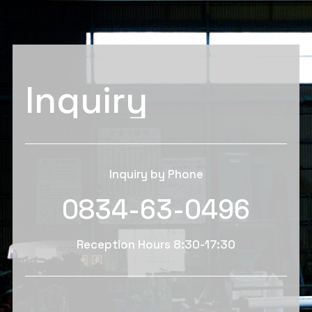
Inquiry
Inquiry by Phone
0834-63-0496
Reception Hours 8:30-17:30